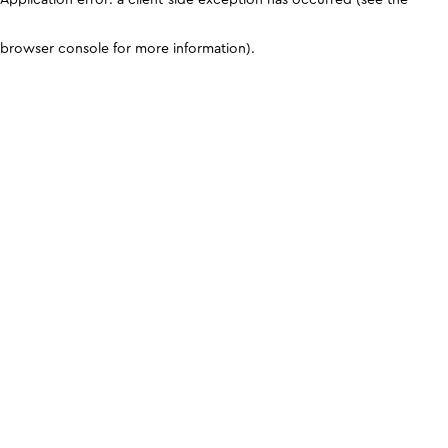
browser console for more information)
.