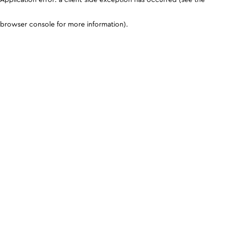
browser console for more information)
.