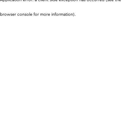
browser console for more information)
.