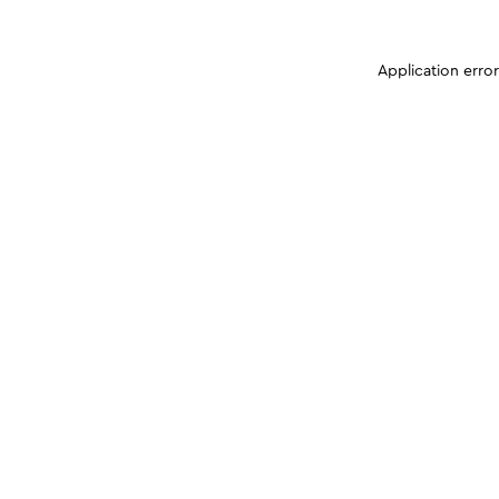
Application erro