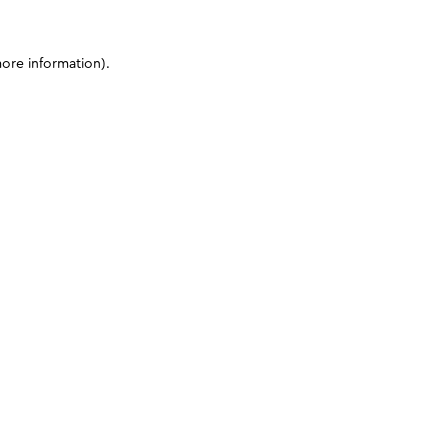
more information)
.