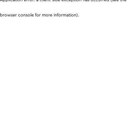
browser console for more information)
.