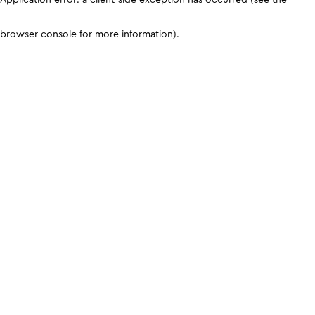
browser console for more information)
.