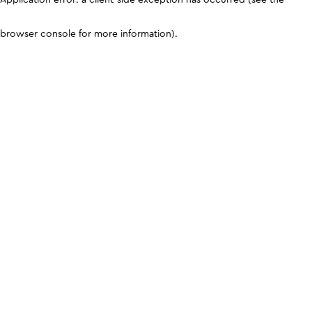
browser console for more information)
.