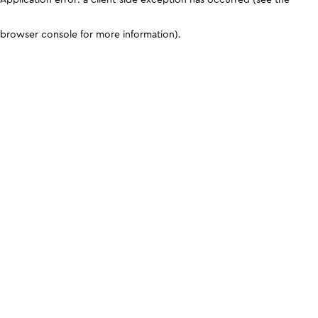
browser console for more information)
.