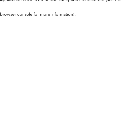
browser console for more information)
.