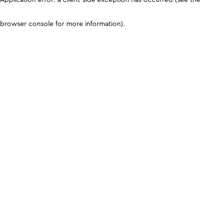
browser console for more information)
.