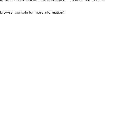
browser console for more information)
.