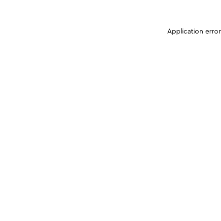
Application erro