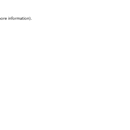
more information)
.