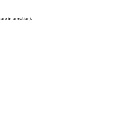
more information)
.