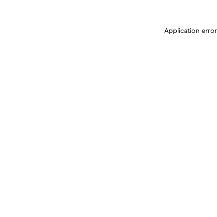
Application erro