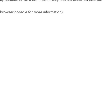
browser console for more information)
.