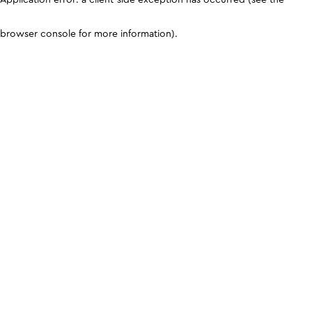
browser console for more information)
.