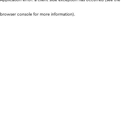
browser console for more information)
.