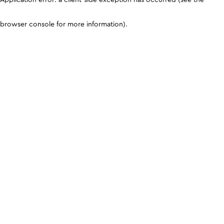
browser console for more information)
.