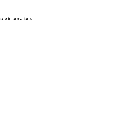
more information)
.