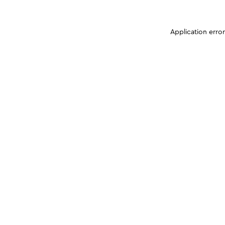
Application erro