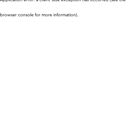
browser console for more information)
.