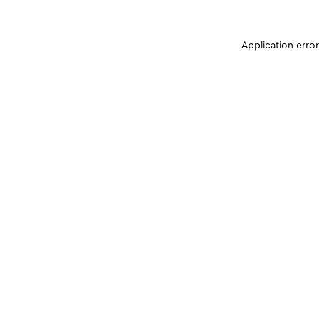
Application erro