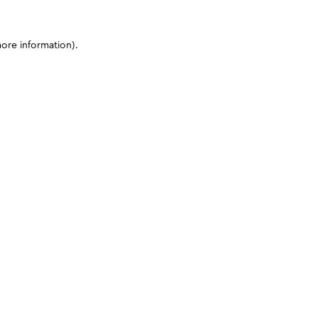
more information)
.