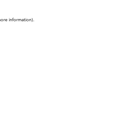
more information)
.