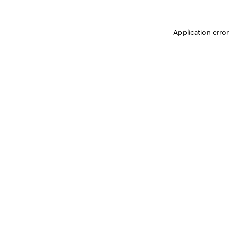
Application erro