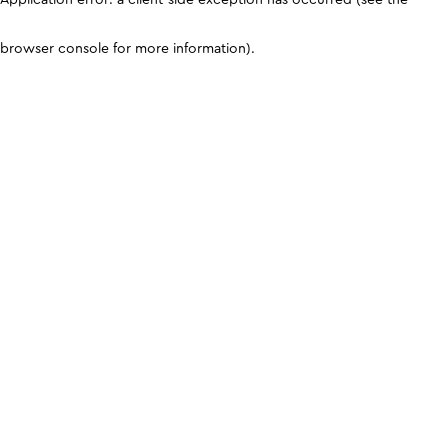
browser console for more information)
.