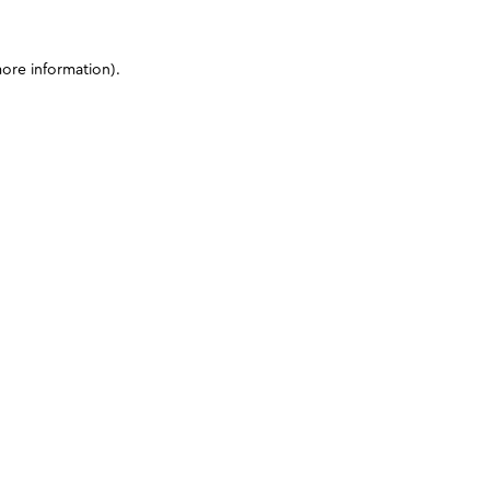
more information)
.