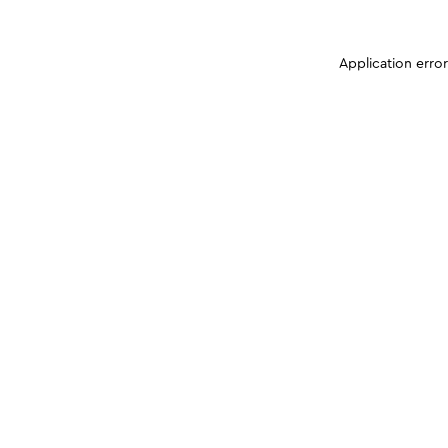
Application erro