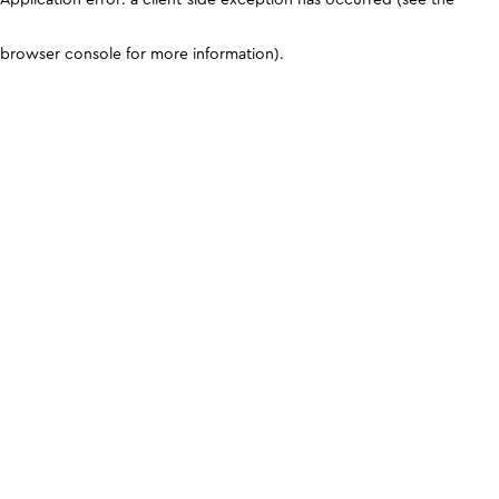
browser console for more information)
.