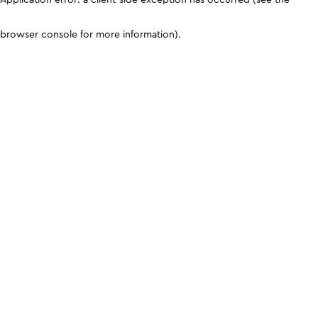
browser console for more information)
.