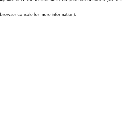
browser console for more information)
.