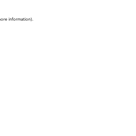
more information)
.