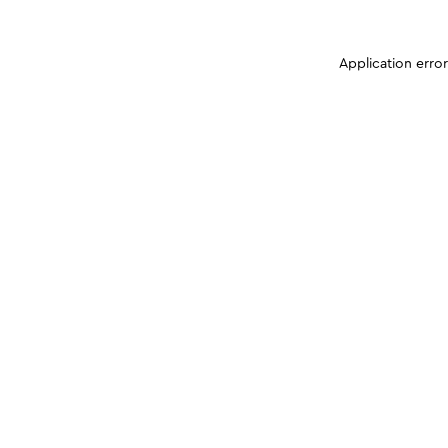
Application erro