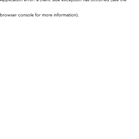
browser console for more information)
.