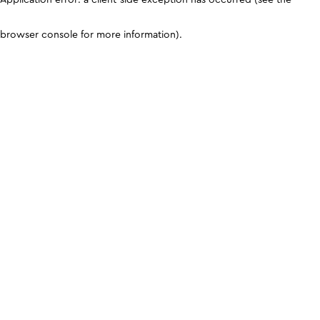
browser console for more information)
.