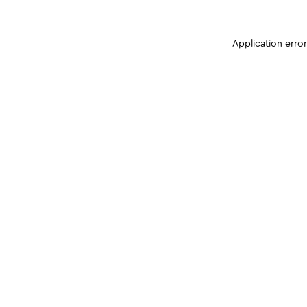
Application erro