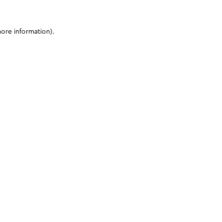
more information)
.