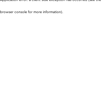
browser console for more information)
.