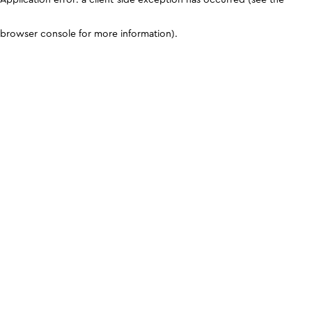
browser console for more information)
.