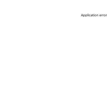
Application erro