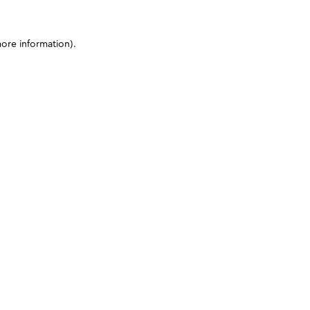
more information)
.