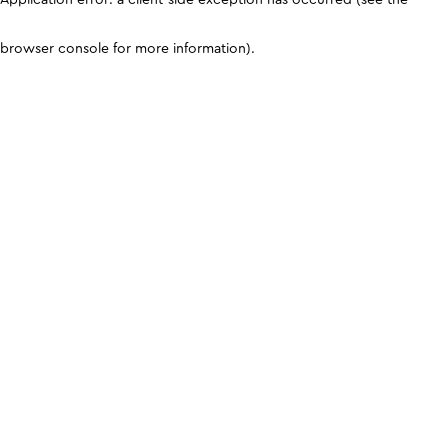
browser console for more information)
.