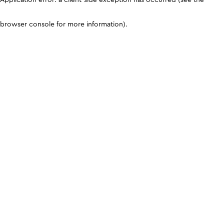
browser console for more information)
.