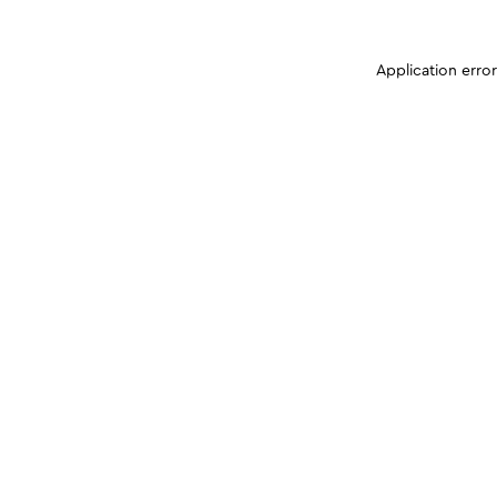
Application erro