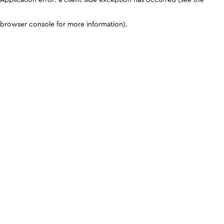
browser console for more information)
.