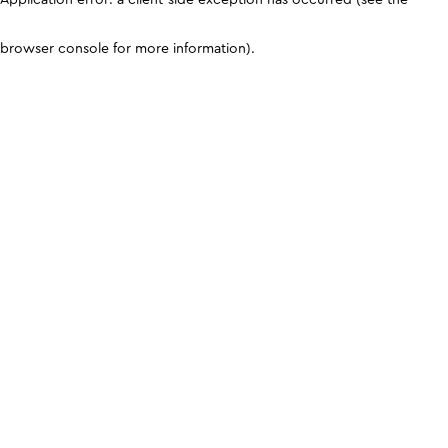
browser console for more information)
.