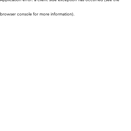
browser console for more information)
.