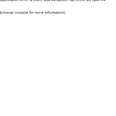
browser console for more information)
.