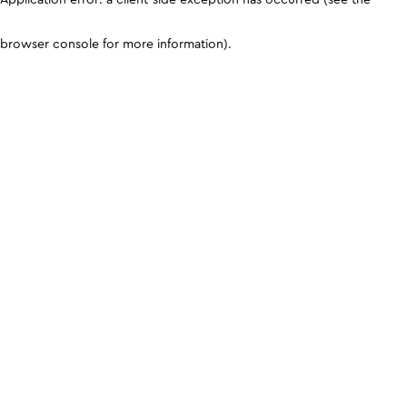
browser console for more information)
.