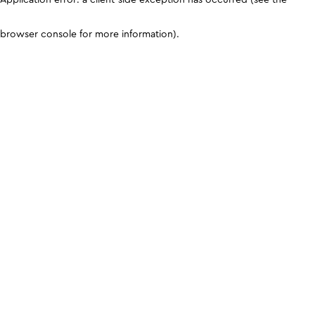
browser console for more information)
.