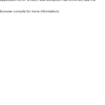
browser console for more information)
.