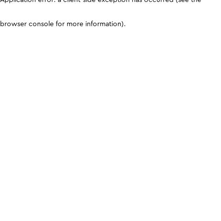
browser console for more information)
.