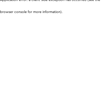
browser console for more information)
.