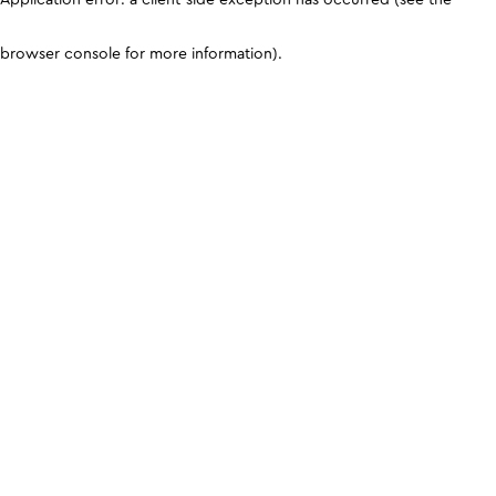
browser console for more information)
.