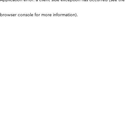
browser console for more information)
.