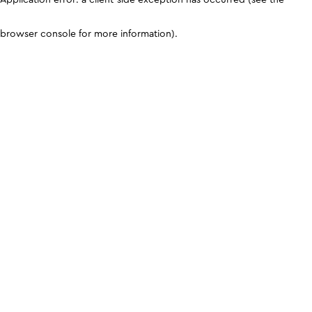
browser console for more information)
.