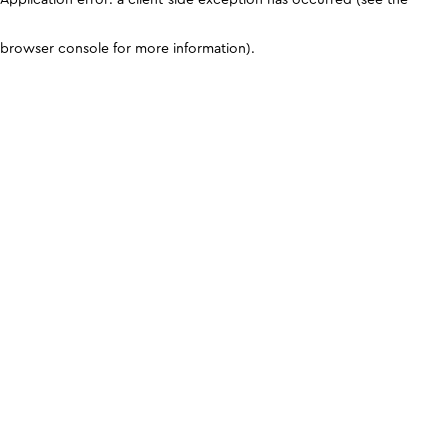
browser console for more information)
.