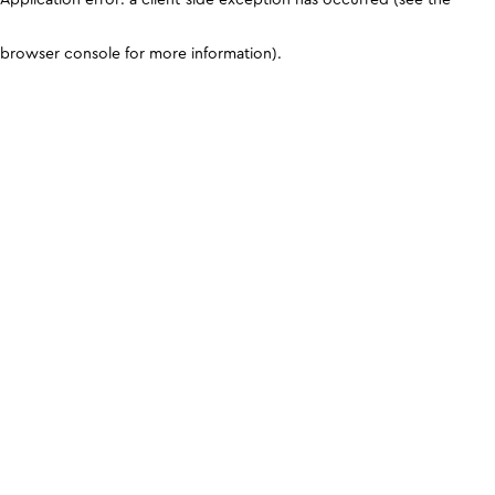
browser console for more information)
.